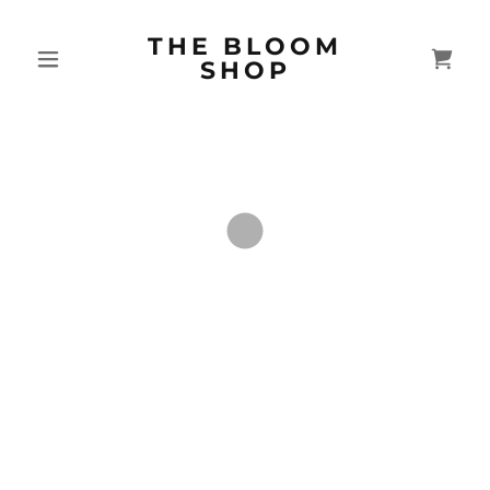
THE BLOOM
SHOP